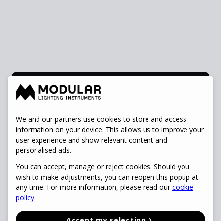
Rumbeke
Accounts Payable
We and our partners use cookies to store and access
information on your device. This allows us to improve your
Specialist
user experience and show relevant content and
view vacancy
personalised ads.
You can accept, manage or reject cookies. Should you
wish to make adjustments, you can reopen this popup at
any time. For more information, please read our
cookie
policy
.
Accept my selection