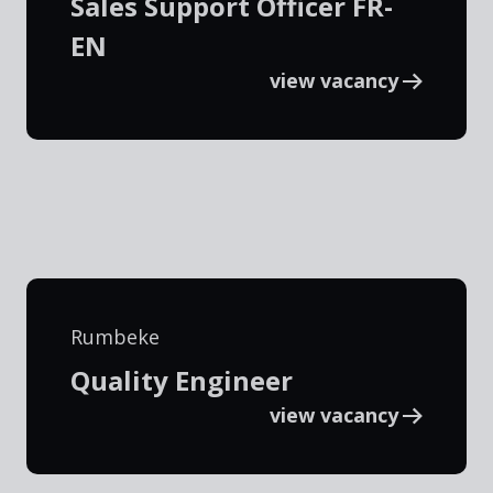
Sales Support Officer FR-
EN
view vacancy
Rumbeke
Quality Engineer
view vacancy