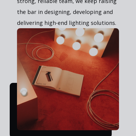
strong, reliable team, we keep raising
the bar in designing, developing and
delivering high-end lighting solutions.