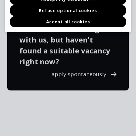
Refuse optional cookies
Accept all cookies
Interested in working
with us, but haven't
found a suitable vacancy
right now?
apply spontaneously