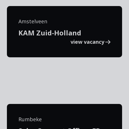
Amstelveen
KAM Zuid-Holland
view vacancy
Rumbeke