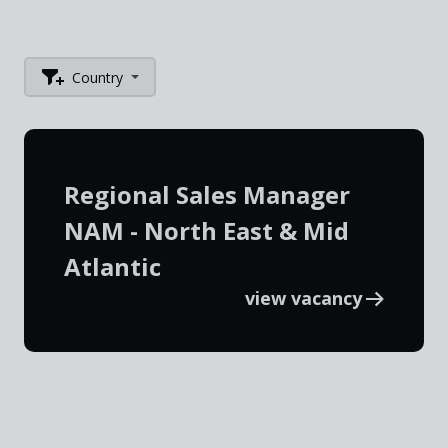
Country
Regional Sales Manager
NAM - North East & Mid
Atlantic
view vacancy