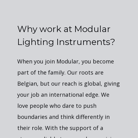
Why work at Modular
Lighting Instruments?
When you join Modular, you become
part of the family. Our roots are
Belgian, but our reach is global, giving
your job an international edge. We
love people who dare to push
boundaries and think differently in
their role. With the support of a