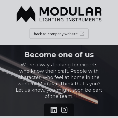
back to company website
Become one of us
We’re always looking for experts
who know their craft. People with
character, who feel at home in the
world of Modular. Think that’s you?
Let us know, you might soon be part
of the team.